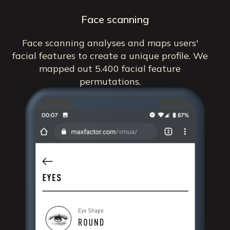
Face scanning
Face scanning analyses and maps users'
facial features to create a unique profile. We
mapped out 5.400 facial feature
permutations.