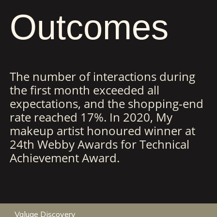
Outcomes
The number of interactions during
the first month exceeded all
expectations, and the shopping-end
rate reached 17%. In 2020, My
makeup artist honoured winner at
24th Webby Awards for Technical
Achievement Award.
Valuae Discovery