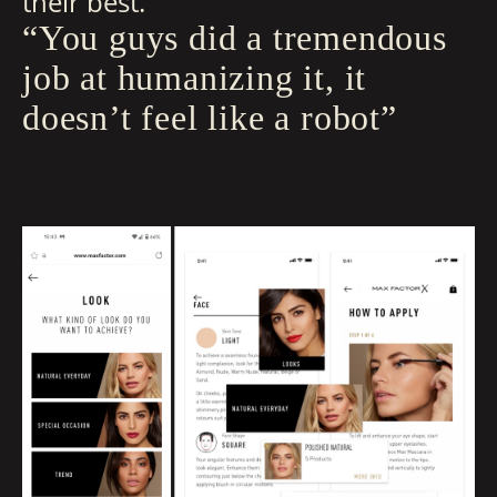
their best.
“You guys did a tremendous
job at humanizing it, it
doesn’t feel like a robot”