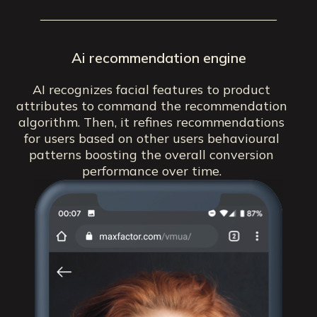
Ai recommendation engine
AI recognizes facial features to product
attributes to command the recommendation
algorithm. Then, it refines recommendations
for users based on other users behavioural
patterns boosting the overall conversion
performance over time.