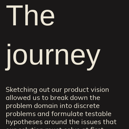
The
journey
Sketching out our product vision
allowed us to break down the
problem domain into discrete
problems and formulate testable
hypotheses around the issues that