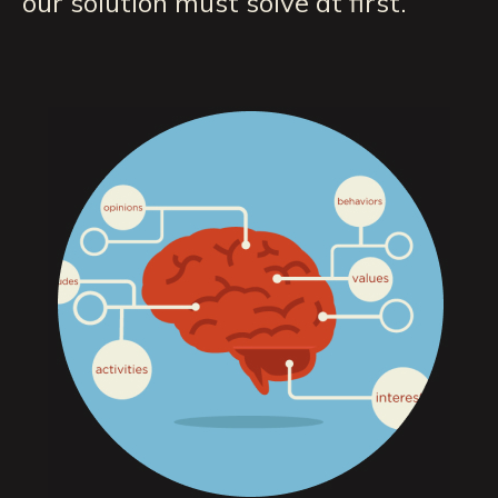
our solution must solve at first.