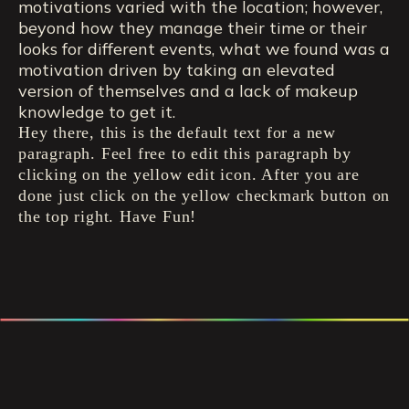
motivations varied with the location; however,
beyond how they manage their time or their
looks for different events, what we found was a
motivation driven by taking an elevated
version of themselves and a lack of makeup
knowledge to get it.
Hey there, this is the default text for a new
paragraph. Feel free to edit this paragraph by
clicking on the yellow edit icon. After you are
done just click on the yellow checkmark button on
the top right. Have Fun!