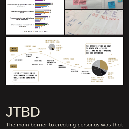
JTBD
The main barrier to creating personas was that