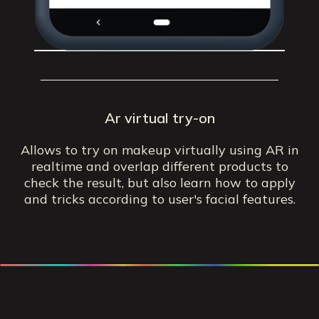
Ar virtual try-on
Allows to try on makeup virtually using AR in
realtime and overlap different products to
check the result, but also learn how to apply
and tricks according to user's facial features.