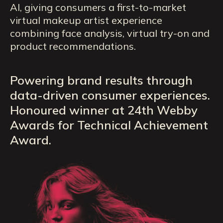
AI, giving consumers a first-to-market
virtual makeup artist experience
combining face analysis, virtual try-on and
product recommendations.
Powering brand results through
data-driven consumer experiences.
Honoured winner at 24th Webby
Awards for Technical Achievement
Award.