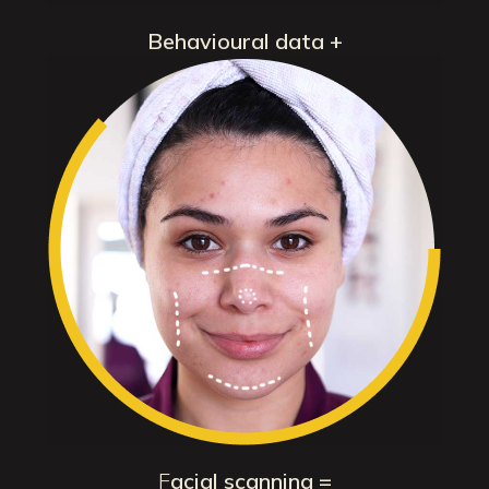
Behavioural data +
F
acial scanning =