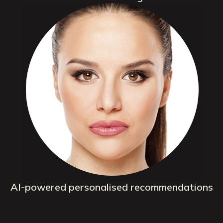
AI-powered personalised recommendations