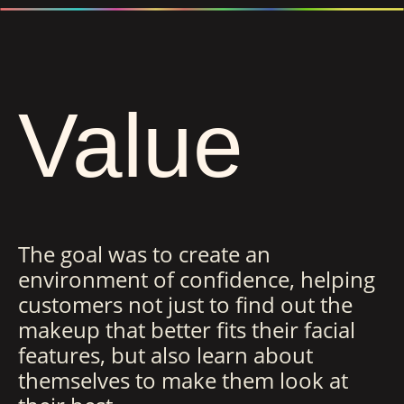
Value
The goal was to create an
environment of confidence, helping
customers not just to find out the
makeup that better fits their facial
features, but also learn about
themselves to make them look at