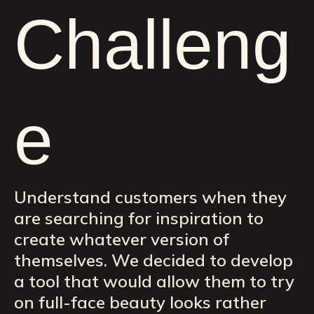
Challeng
e
Understand customers when they
are searching for inspiration to
create whatever version of
themselves. We decided to develop
a tool that would allow them to try
on full-face beauty looks rather