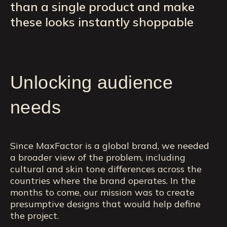
than a single product and make
these looks instantly shoppable
Unlocking audience
needs
Since MaxFactor is a global brand, we needed
a broader view of the problem, including
cultural and skin tone differences across the
countries where the brand operates. In the
months to come, our mission was to create
presumptive designs that would help define
the project.