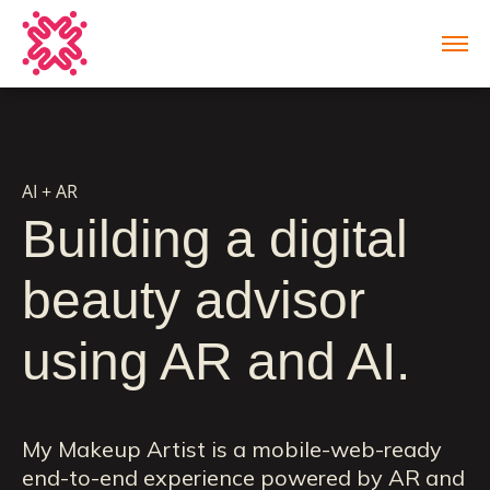
AI + AR
Building a digital
beauty advisor
using AR and AI.
My Makeup Artist is a mobile-web-ready
end-to-end experience powered by AR and