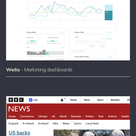
Wella
- Marketing dashboards