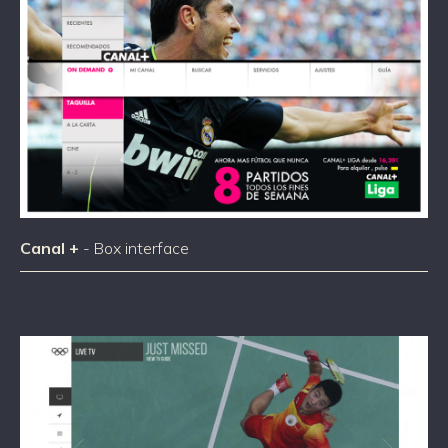
Canal +
- Box interface