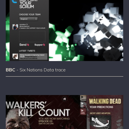
BBC
- Six Nations Data trace