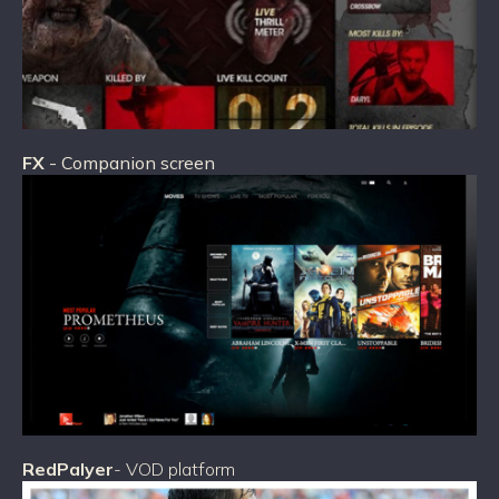
FX
- Companion screen
RedPalyer
- VOD platform