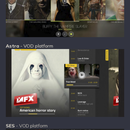
Astra
- VOD platform
SES
- VOD platform