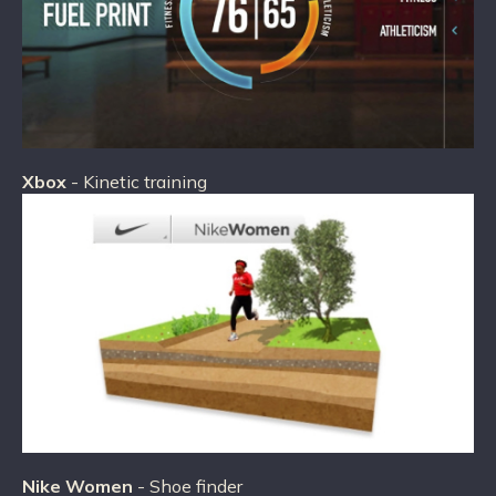
Xbox
- Kinetic training
Nike Women
- Shoe finder