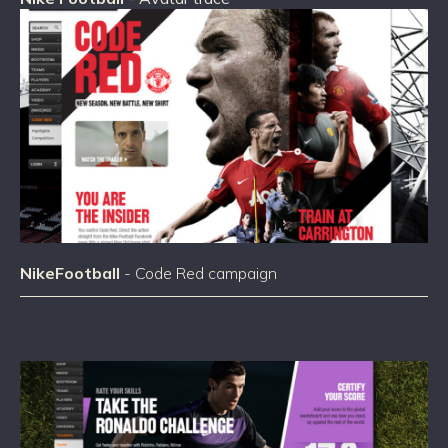
NikeFootball
- Code Red campaign