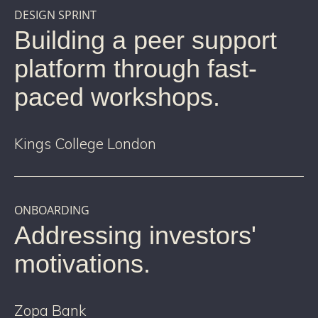
DESIGN SPRINT
Building a peer support
platform through fast-
paced workshops.
Kings College London
ONBOARDING
Addressing investors'
motivations.
Zopa Bank