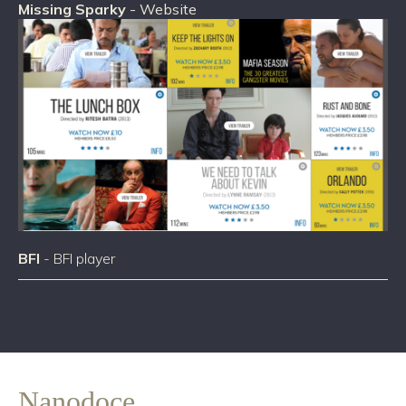
Missing Sparky
- Website
BFI
- BFI player
Nanodoce