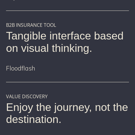
B2B INSURANCE TOOL
Tangible interface based
on visual thinking.
Floodflash
VALUE DISCOVERY
Enjoy the journey, not the
destination.