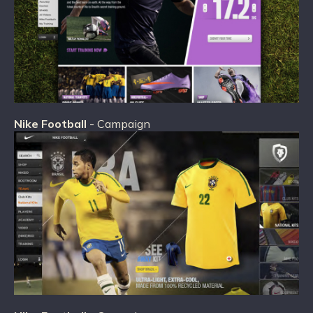
Nike Football
- Campaign