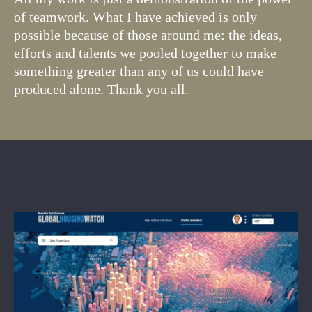
of teamwork. What I have achieved is only
possible because of those around me: the ideas,
efforts and talents we pooled together to make
something greater than any of us could have
produced alone. Thank you all.