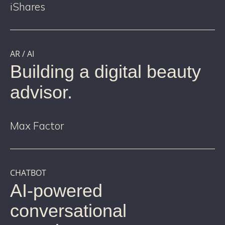
iShares
AR / AI
Building a digital beauty
advisor.
Max Factor
CHATBOT
AI-powered
conversational