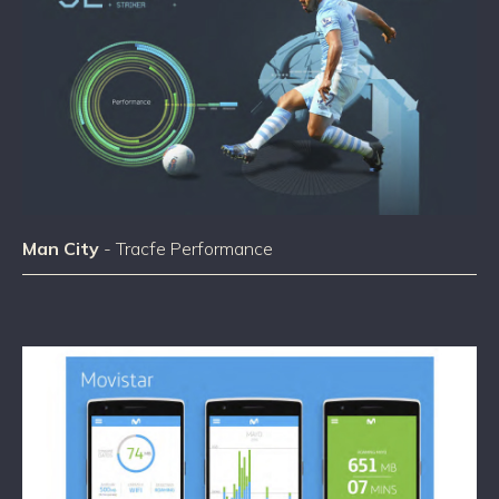
Man City
- Tracfe Performance