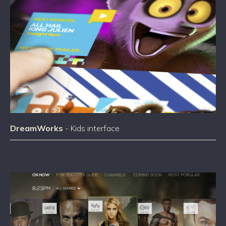
DreamWorks
- Kids interface