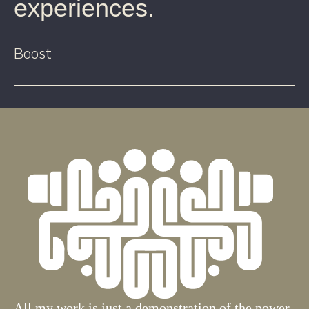
experiences.
Boost
All my work is just a demonstration of the power