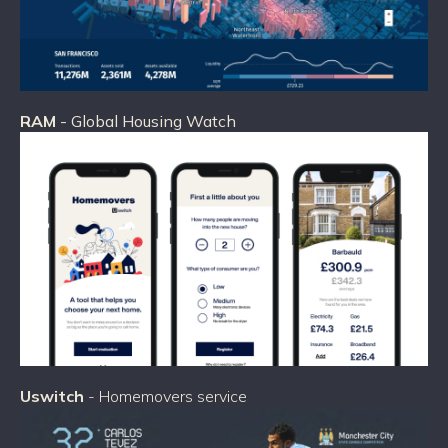
RAM
- Global Housing Watch
Uswitch
- Homemovers service