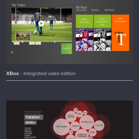
XBox
- Integrated video edition