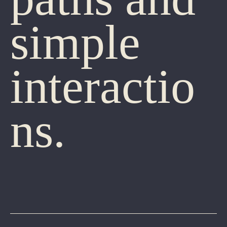
simple
interactio
ns.