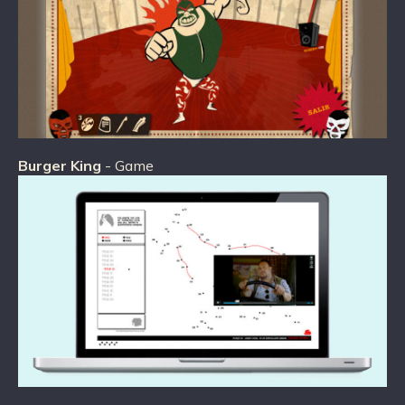
Burger King
- Game