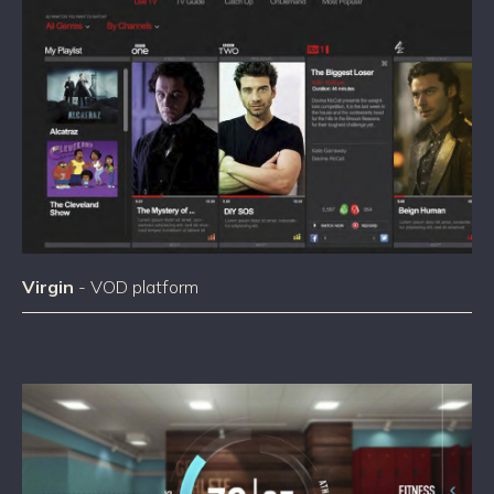
Virgin
- VOD platform