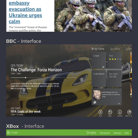
BBC
- Interface
XBox
- Interface