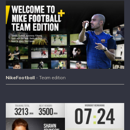
NikeFootball
- Team edition