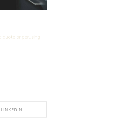
 a quote or perusing
LINKEDIN
E ON LINKEDIN