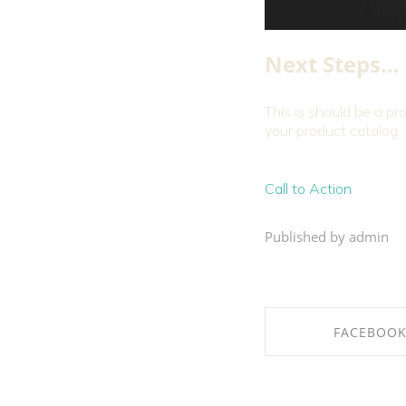
Next Steps...
This is should be a pr
your product catalog.
Call to Action
Published by admin
FACEBOO
SHARE ON FAC