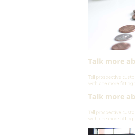
Talk more ab
Tell prospective cust
with one more fitting 
Talk more ab
Tell prospective cust
with one more fitting 