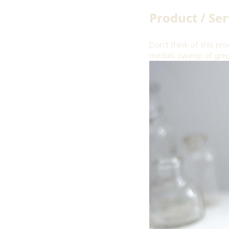
Product / Ser
Don't think of this pro
medals sweep of great