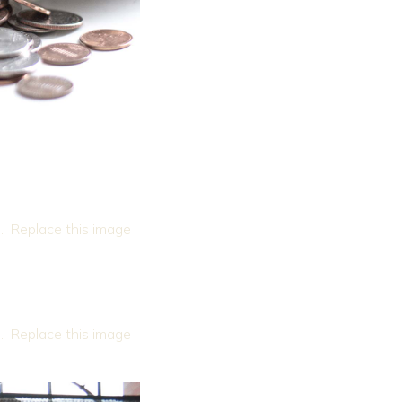
. Replace this image
. Replace this image