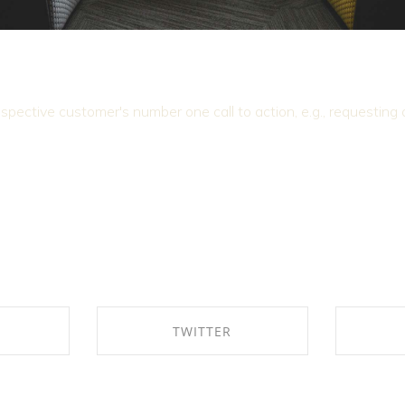
ospective customer's number one call to action, e.g., requesting
K
TWITTER
EBOOK
SHARE ON TWITTER
SHAR