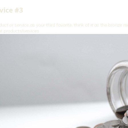
vice #3
duct or service as your third favorite, think of it as the bronze 
 products/services.