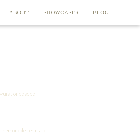
ABOUT
SHOWCASES
BLOG
wurst or baseball
g, memorable terms so