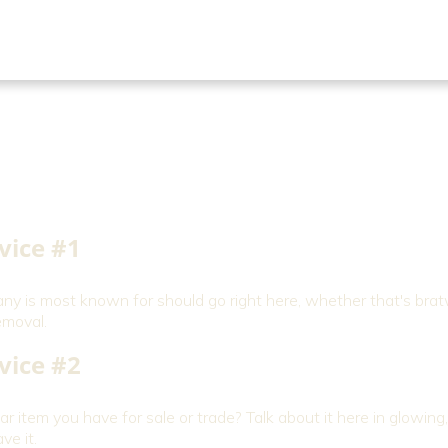
vice #1
 is most known for should go right here, whether that's brat
emoval.
vice #2
r item you have for sale or trade? Talk about it here in glowin
ve it.