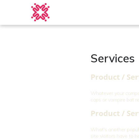
Services
Product / Ser
Whatever your company
caps or vampire bat r
Product / Ser
What's another popula
site visitors have to ha