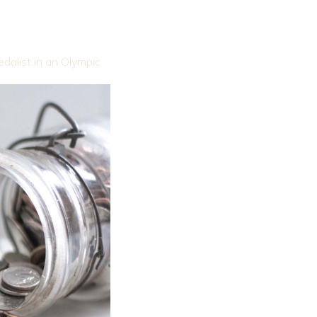
medalist in an Olympic