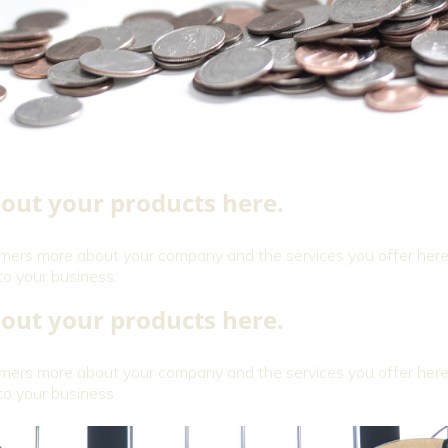
out your products here.
omers more about your company and the services you offer here
to your business.
out your products here.
omers more about your company and the services you offer here
to your business.